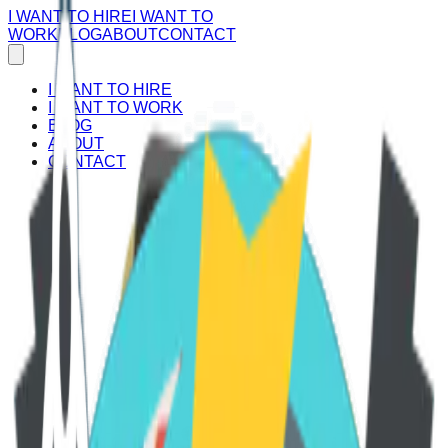
I WANT TO HIRE
I WANT TO
WORK
BLOG
ABOUT
CONTACT
I WANT TO HIRE
I WANT TO WORK
BLOG
ABOUT
CONTACT
Empower your career journey!
Join our platform now and unlock a world of remote job
opportunities connecting Latin American talent with leading
U.S. companies. Take the first step towards a dynamic and
flexible future.
Register today and embrace the possibilities!