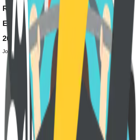
Remote
Elevate your career growth
264+
Jobs created here
Embark on a career revolution with
Teamswell!
Register now to unlock a world of remote job opportunities in
the USA.
Join us, and let Teamswell guide you to exciting
opportunities tailored just for you.